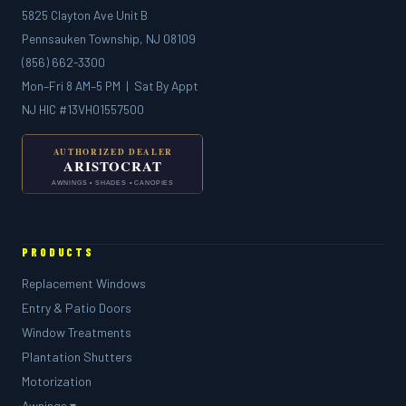
5825 Clayton Ave Unit B
Pennsauken Township, NJ 08109
(856) 662-3300
Mon–Fri 8 AM–5 PM | Sat By Appt
NJ HIC #13VH01557500
PRODUCTS
Replacement Windows
Entry & Patio Doors
Window Treatments
Plantation Shutters
Motorization
Awnings ▾