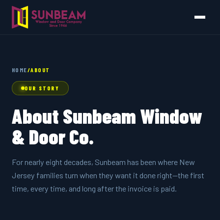
HOME
/
ABOUT
OUR STORY
About Sunbeam Window
& Door Co.
For nearly eight decades, Sunbeam has been where New
Jersey families turn when they want it done right—the first
time, every time, and long after the invoice is paid.