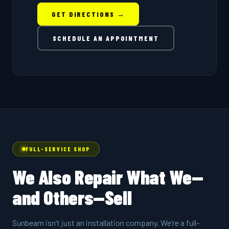
GET DIRECTIONS →
SCHEDULE AN APPOINTMENT
FULL-SERVICE SHOP
We Also Repair What We—
and Others—Sell
Sunbeam isn’t just an installation company. We’re a full-