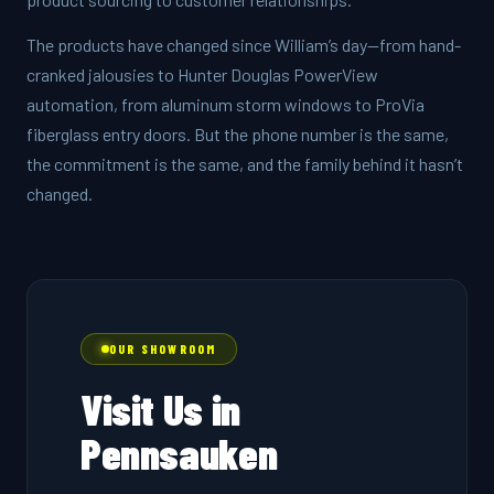
The products have changed since William’s day—from hand-
cranked jalousies to Hunter Douglas PowerView
automation, from aluminum storm windows to ProVia
fiberglass entry doors. But the phone number is the same,
the commitment is the same, and the family behind it hasn’t
changed.
OUR SHOWROOM
Visit Us in
Pennsauken