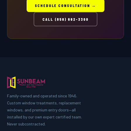
SCHEDULE CONSULTATION →
CALL (856) 662-3300
Family-owned and operated since 1946.
Custom window treatments, replacement
windows, and premium entry doors—all
installed by our own expert certified team.
Never subcontracted.