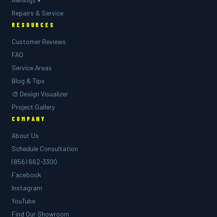
Repairs & Service
RESOURCES
Customer Reviews
FAQ
Service Areas
Blog & Tips
🎨 Design Visualizer
Project Gallery
COMPANY
About Us
Schedule Consultation
(856) 662-3300
Facebook
Instagram
YouTube
Find Our Showroom