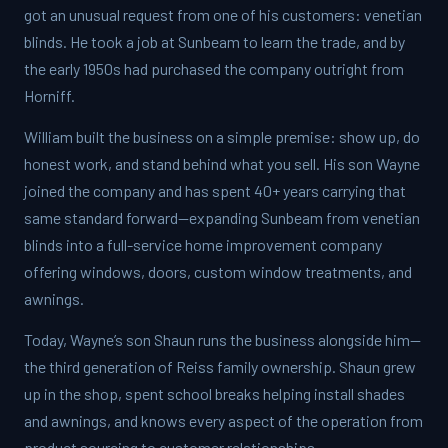
got an unusual request from one of his customers: venetian
blinds. He took a job at Sunbeam to learn the trade, and by
the early 1950s had purchased the company outright from
Horniff.
William built the business on a simple premise: show up, do
honest work, and stand behind what you sell. His son Wayne
joined the company and has spent 40+ years carrying that
same standard forward—expanding Sunbeam from venetian
blinds into a full-service home improvement company
offering windows, doors, custom window treatments, and
awnings.
Today, Wayne’s son Shaun runs the business alongside him—
the third generation of Reiss family ownership. Shaun grew
up in the shop, spent school breaks helping install shades
and awnings, and knows every aspect of the operation from
product sourcing to customer relationships.