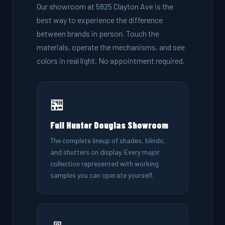
Our showroom at 5825 Clayton Ave is the
best way to experience the difference
between brands in person. Touch the
materials, operate the mechanisms, and see
colors in real light. No appointment required.
🏪
Full Hunter Douglas Showroom
The complete lineup of shades, blinds,
and shutters on display. Every major
collection represented with working
samples you can operate yourself.