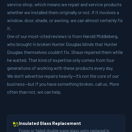
service shop, which means we repair and service products
whether we installed them originally or not. If it involves a
window, door, shade, or awning, we can almost certainly fix
it.
One of our most-cited reviews is from Harold Middleberg,
who brought in broken Hunter Douglas blinds that Hunter
Douglas themselves couldn’t fix. Shaun repaired them while
he waited. That kind of expertise only comes from four
generations of working with these products every day.
We don’t advertise repairs heavily—it’s not the core of our
business—but if you have something broken, call us. More
often than not, we can help.
🔌
Insulated Glass Replacement
Foggy or failed double-pane glass units replaced in