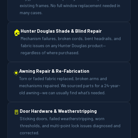
existing frames. No full window replacement needed in
many cases.
🏠
Hunter Douglas Shade & Blind Repair
Mechanism failures, broken cords, bent headrails, and
fabric issues on any Hunter Douglas product—
regardless of where purchased.
☀️
Awning Repair & Re-Fabrication
Torn or faded fabric replaced, broken arms and
mechanisms repaired. We sourced parts for a 24-year-
old awning—we can usually find what’s needed.
🚪
Door Hardware & Weatherstripping
Sticking doors, failed weatherstripping, worn
thresholds, and multi-point lock issues diagnosed and
corrected.