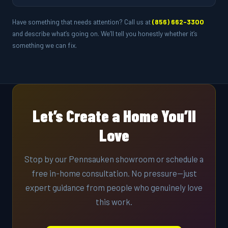
Have something that needs attention? Call us at
(856) 662-3300
and describe what’s going on. We’ll tell you honestly whether it’s
something we can fix.
Let’s Create a Home You’ll
Love
Stop by our Pennsauken showroom or schedule a
free in-home consultation. No pressure—just
expert guidance from people who genuinely love
this work.