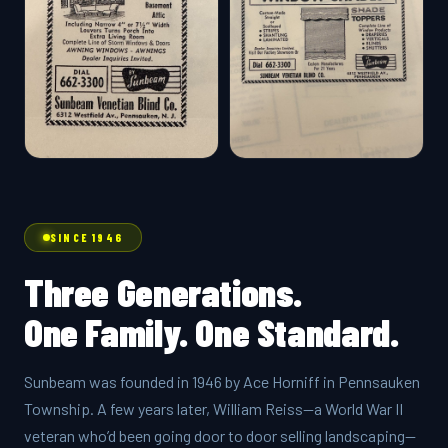
SINCE 1946
Three Generations.
One Family. One Standard.
Sunbeam was founded in 1946 by Ace Horniff in Pennsauken
Township. A few years later, William Reiss—a World War II
veteran who’d been going door to door selling landscaping—