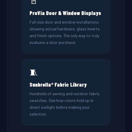
🚪
ProVia Door & Window Displays
Full-size door and window installations
showing actual hardware, glass inserts,
and finish options. The only way to truly
evaluate a door purchase.
🧵
Sunbrella® Fabric Library
Hundreds of awning and outdoor fabric
swatches. See how colors hold up in
direct sunlight before making your
selection.