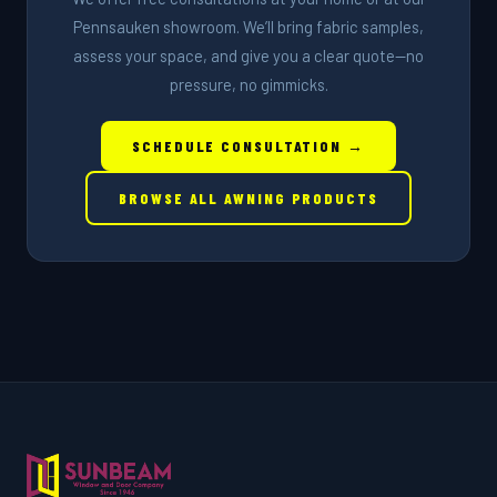
Pennsauken showroom. We’ll bring fabric samples,
assess your space, and give you a clear quote—no
pressure, no gimmicks.
SCHEDULE CONSULTATION →
BROWSE ALL AWNING PRODUCTS