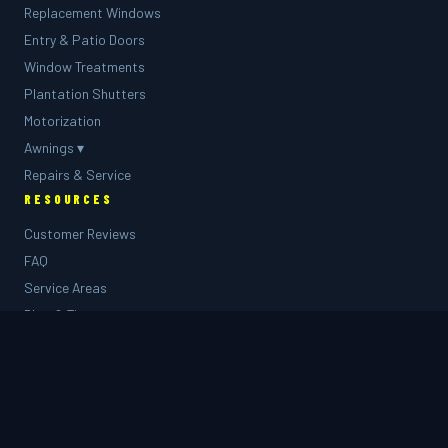
Replacement Windows
Entry & Patio Doors
Window Treatments
Plantation Shutters
Motorization
Awnings ▾
Repairs & Service
RESOURCES
Customer Reviews
FAQ
Service Areas
Blog & Tips
🎨 Design Visualizer
Project Gallery
COMPANY
About Us