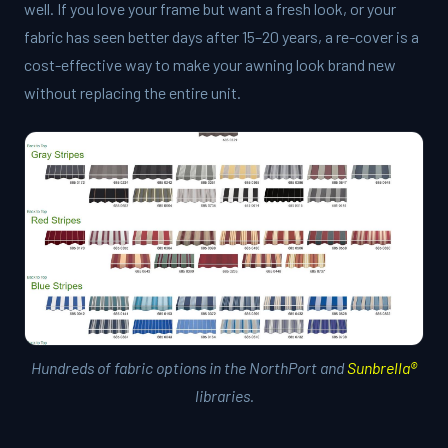
well. If you love your frame but want a fresh look, or your
fabric has seen better days after 15–20 years, a re-cover is a
cost-effective way to make your awning look brand new
without replacing the entire unit.
Hundreds of fabric options in the NorthPort and
Sunbrella®
libraries.