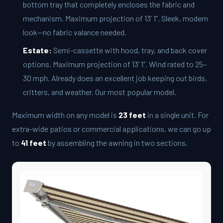
bottom tray that completely encloses the fabric and
mechanism. Maximum projection of 13’ 1”. Sleek, modern
look—no fabric valance needed.
Estate:
Semi-cassette with hood, tray, and back cover
options. Maximum projection of 13’ 1”. Wind rated to 25–
30 mph. Already does an excellent job keeping out birds,
critters, and weather. Our most popular model.
Maximum width on any model is
23 feet
in a single unit. For
extra-wide patios or commercial applications, we can go up
to
41 feet
by assembling the awning in two sections.