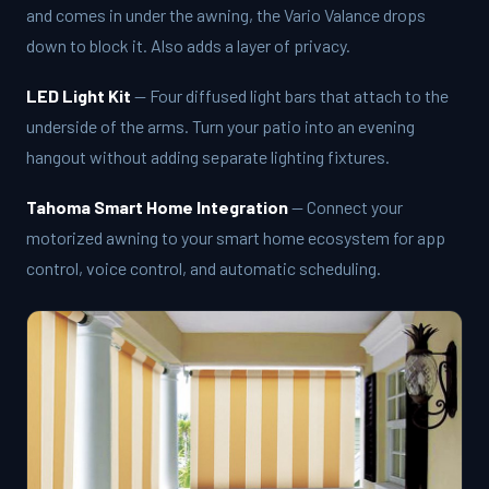
and comes in under the awning, the Vario Valance drops
down to block it. Also adds a layer of privacy.
LED Light Kit
— Four diffused light bars that attach to the
underside of the arms. Turn your patio into an evening
hangout without adding separate lighting fixtures.
Tahoma Smart Home Integration
— Connect your
motorized awning to your smart home ecosystem for app
control, voice control, and automatic scheduling.