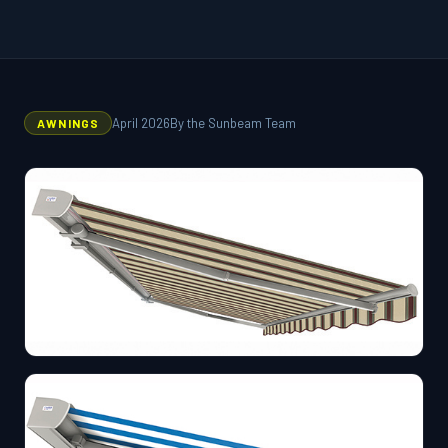
April 2026
By the Sunbeam Team
AWNINGS