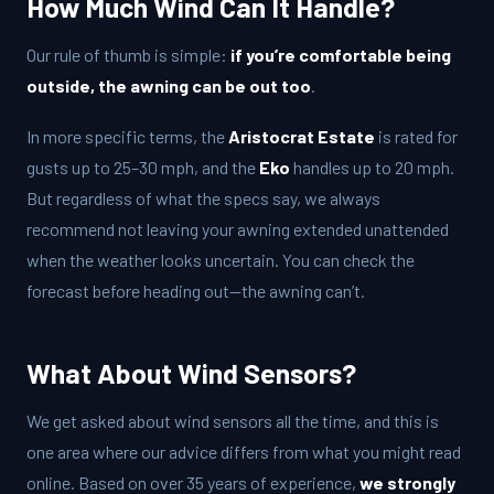
How Much Wind Can It Handle?
Our rule of thumb is simple:
if you’re comfortable being
outside, the awning can be out too
.
In more specific terms, the
Aristocrat Estate
is rated for
gusts up to 25–30 mph, and the
Eko
handles up to 20 mph.
But regardless of what the specs say, we always
recommend not leaving your awning extended unattended
when the weather looks uncertain. You can check the
forecast before heading out—the awning can’t.
What About Wind Sensors?
We get asked about wind sensors all the time, and this is
one area where our advice differs from what you might read
online. Based on over 35 years of experience,
we strongly