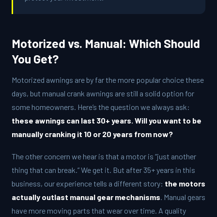
Motorized vs. Manual: Which Should
You Get?
Motorized awnings are by far the more popular choice these
days, but manual crank awnings are still a solid option for
some homeowners. Here’s the question we always ask:
these awnings can last 30+ years. Will you want to be
manually cranking it 10 or 20 years from now?
The other concern we hear is that a motor is “just another
thing that can break.” We get it. But after 35+ years in this
business, our experience tells a different story:
the motors
actually outlast manual gear mechanisms
. Manual gears
have more moving parts that wear over time. A quality