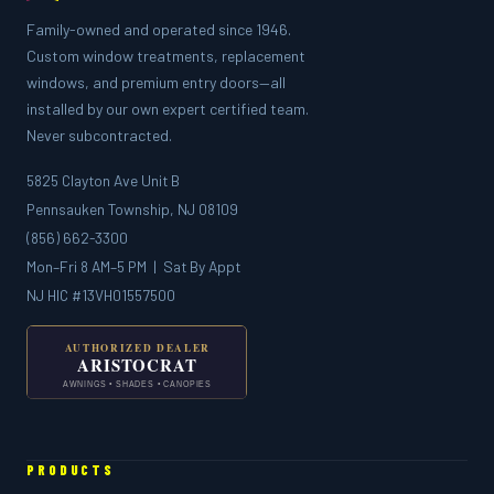
Family-owned and operated since 1946.
Custom window treatments, replacement
windows, and premium entry doors—all
installed by our own expert certified team.
Never subcontracted.
5825 Clayton Ave Unit B
Pennsauken Township, NJ 08109
(856) 662-3300
Mon–Fri 8 AM–5 PM | Sat By Appt
NJ HIC #13VH01557500
PRODUCTS