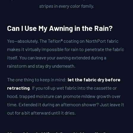
stripes in every color family.
Can I Use My Awning in the Rain?
Yes—absolutely. The Teflon® coating on NorthPort fabric
makes it virtually impossible for rain to penetrate the fabric
itself. You can leave your awning extended during a
rainstorm and stay dry underneath.
The one thing to keep in mind:
let the fabric dry before
retracting
. If you roll up wet fabric into the cassette or
hood, trapped moisture can promote mildew growth over
time. Extended it during an afternoon shower? Just leave it
out for a bit afterward until it dries.