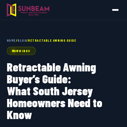
HOME
/
BLOG
/
RETRACTABLE AWNING GUIDE
AWNINGS
Retractable Awning
Buyer’s Guide:
What South Jersey
Homeowners Need to
Know