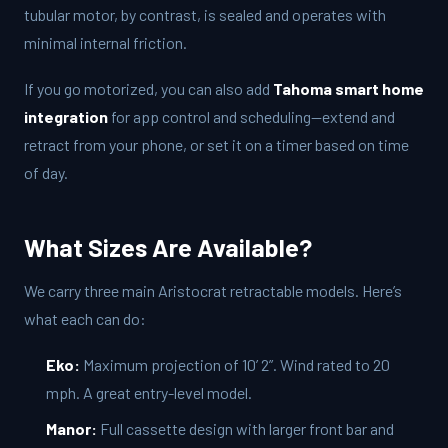
tubular motor, by contrast, is sealed and operates with
minimal internal friction.
If you go motorized, you can also add
Tahoma smart home
integration
for app control and scheduling—extend and
retract from your phone, or set it on a timer based on time
of day.
What Sizes Are Available?
We carry three main Aristocrat retractable models. Here’s
what each can do:
Eko:
Maximum projection of 10’ 2”. Wind rated to 20
mph. A great entry-level model.
Manor:
Full cassette design with larger front bar and