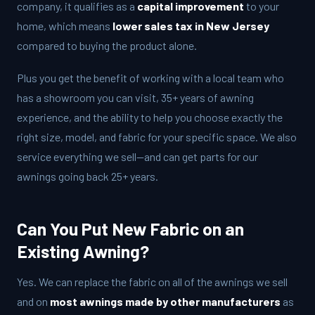
company, it qualifies as a
capital improvement
to your
home, which means
lower sales tax in New Jersey
compared to buying the product alone.
Plus you get the benefit of working with a local team who
has a showroom you can visit, 35+ years of awning
experience, and the ability to help you choose exactly the
right size, model, and fabric for your specific space. We also
service everything we sell—and can get parts for our
awnings going back 25+ years.
Can You Put New Fabric on an
Existing Awning?
Yes. We can replace the fabric on all of the awnings we sell
and on
most awnings made by other manufacturers
as