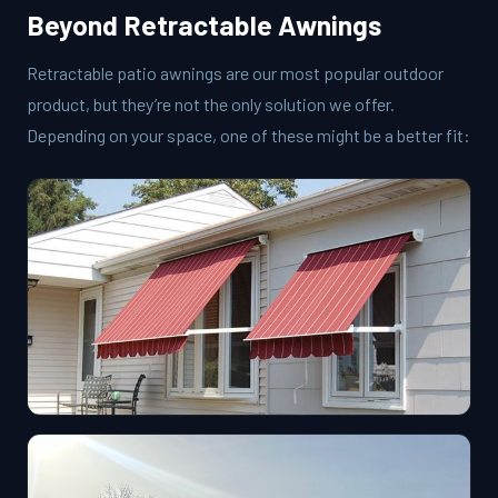
Beyond Retractable Awnings
Retractable patio awnings are our most popular outdoor
product, but they’re not the only solution we offer.
Depending on your space, one of these might be a better fit: