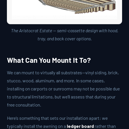
The Aristocrat Estate — semi-cassette design with hood,
tray, and back cover options.
What Can You Mount It To?
We can mount to virtually all substrates—vinyl siding, brick,
stucco, wood, aluminum, and more. In some cases,
installing on carports or sunrooms may not be possible due
to structural limitations, but we’ll assess that during your
free consultation.
Here’s something that sets our installation apart: we
typically install the awning on a
ledger board
rather than