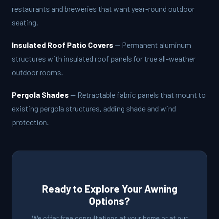
restaurants and breweries that want year-round outdoor
seating.
Insulated Roof Patio Covers
— Permanent aluminum
structures with insulated roof panels for true all-weather
outdoor rooms.
Pergola Shades
— Retractable fabric panels that mount to
existing pergola structures, adding shade and wind
protection.
Ready to Explore Your Awning
Options?
We offer free consultations at your home or at our