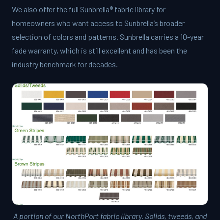
We also offer the full
Sunbrella® fabric library
for
homeowners who want access to Sunbrella’s broader
selection of colors and patterns. Sunbrella carries a 10-year
fade warranty, which is still excellent and has been the
industry benchmark for decades.
A portion of our NorthPort fabric library. Solids, tweeds, and