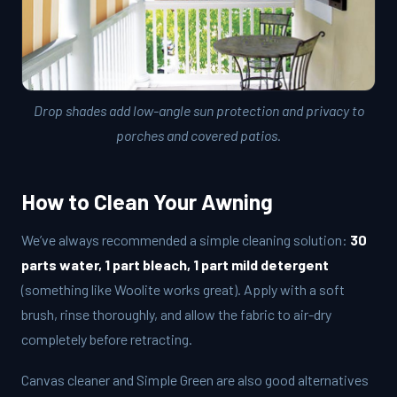
Drop shades add low-angle sun protection and privacy to
porches and covered patios.
How to Clean Your Awning
We’ve always recommended a simple cleaning solution:
30
parts water, 1 part bleach, 1 part mild detergent
(something like Woolite works great). Apply with a soft
brush, rinse thoroughly, and allow the fabric to air-dry
completely before retracting.
Canvas cleaner and Simple Green are also good alternatives