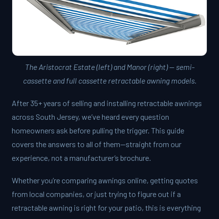
The Aristocrat Estate (left) and Manor (right) — semi-
cassette and full cassette retractable awning models.
After 35+ years of selling and installing retractable awnings
across South Jersey, we’ve heard every question
homeowners ask before pulling the trigger. This guide
covers the answers to all of them—straight from our
experience, not a manufacturer’s brochure.
Whether you’re comparing awnings online, getting quotes
from local companies, or just trying to figure out if a
retractable awning is right for your patio, this is everything