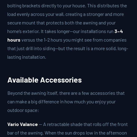
bolting brackets directly to your house. This distributes the
load evenly across your wall, creating a stronger and more
secure mount that protects both the awning and your
home’s exterior. It takes longer—our installations run
3–4
hours
versus the 1–2 hours you might see from companies
that just drill into siding—but the result is a more solid, long-
lasting installation.
Available Accessories
Beyond the awning itself, there are a few accessories that
can make a big difference in how much you enjoy your
outdoor space:
Vario Valance
— A retractable shade that rolls off the front
bar of the awning. When the sun drops low in the afternoon