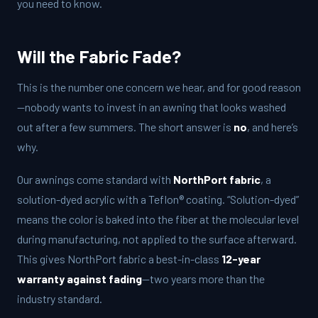
you need to know.
Will the Fabric Fade?
This is the number one concern we hear, and for good reason
—nobody wants to invest in an awning that looks washed
out after a few summers. The short answer is
no
, and here’s
why.
Our awnings come standard with
NorthPort fabric
, a
solution-dyed acrylic with a Teflon® coating. “Solution-dyed”
means the color is baked into the fiber at the molecular level
during manufacturing, not applied to the surface afterward.
This gives NorthPort fabric a best-in-class
12-year
warranty against fading
—two years more than the
industry standard.