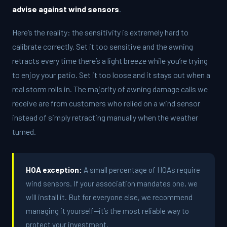
advise against wind sensors
.
Here’s the reality: the sensitivity is extremely hard to
calibrate correctly. Set it too sensitive and the awning
retracts every time there’s a light breeze while you’re trying
to enjoy your patio. Set it too loose and it stays out when a
real storm rolls in. The majority of awning damage calls we
receive are from customers who relied on a wind sensor
instead of simply retracting manually when the weather
turned.
HOA exception:
A small percentage of HOAs require
wind sensors. If your association mandates one, we
will install it. But for everyone else, we recommend
managing it yourself—it’s the most reliable way to
protect your investment.