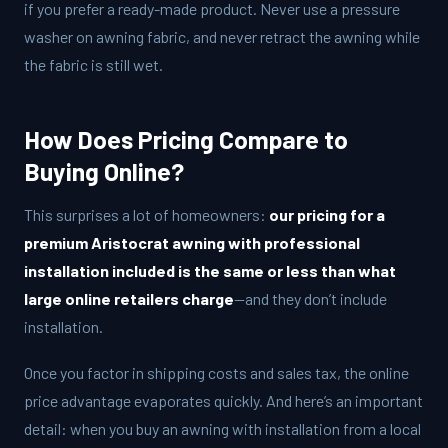
if you prefer a ready-made product. Never use a pressure
washer on awning fabric, and never retract the awning while
the fabric is still wet.
How Does Pricing Compare to
Buying Online?
This surprises a lot of homeowners:
our pricing for a
premium Aristocrat awning with professional
installation included is the same or less than what
large online retailers charge
—and they don’t include
installation.
Once you factor in shipping costs and sales tax, the online
price advantage evaporates quickly. And here’s an important
detail: when you buy an awning with installation from a local