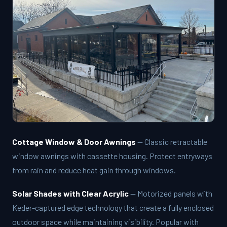
Cottage Window & Door Awnings
— Classic retractable
window awnings with cassette housing. Protect entryways
from rain and reduce heat gain through windows.
Solar Shades with Clear Acrylic
— Motorized panels with
Keder-captured edge technology that create a fully enclosed
outdoor space while maintaining visibility. Popular with