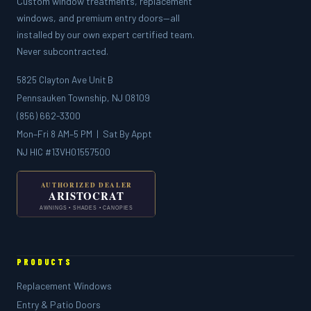
Custom window treatments, replacement
windows, and premium entry doors—all
installed by our own expert certified team.
Never subcontracted.
5825 Clayton Ave Unit B
Pennsauken Township, NJ 08109
(856) 662-3300
Mon–Fri 8 AM–5 PM | Sat By Appt
NJ HIC #13VH01557500
PRODUCTS
Replacement Windows
Entry & Patio Doors