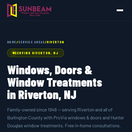
HOME
/
SERVICE AREAS
/
RIVERTON
SERVING RIVERTON, NJ
Windows, Doors &
Window Treatments
in Riverton, NJ
Family-owned since 1946 — serving Riverton and all of
Burlington County with ProVia windows & doors and Hunter
Douglas window treatments. Free in-home consultations.