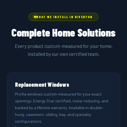
WHAT WE INSTALL IN RIVERTON
Complete Home Solutions
Every product custom-measured for your home,
installed by our own certified team.
Replacement Windows
ProVia windows custom-measured for your exact
openings. Energy Star certified, noise-reducing, and
backed by a lifetime warranty. Available in double-
hung, casement, sliding, bay, and specialty
configurations.