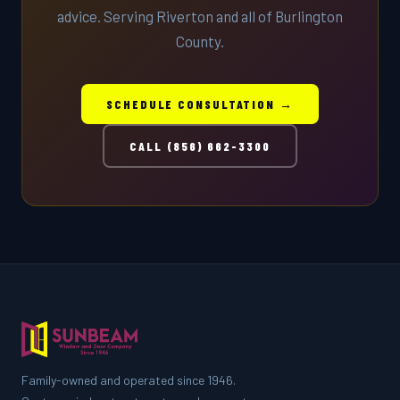
advice. Serving Riverton and all of Burlington
County.
SCHEDULE CONSULTATION →
CALL (856) 662-3300
Family-owned and operated since 1946.