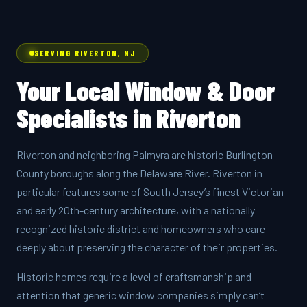
SERVING RIVERTON, NJ
Your Local Window & Door
Specialists in Riverton
Riverton and neighboring Palmyra are historic Burlington
County boroughs along the Delaware River. Riverton in
particular features some of South Jersey’s finest Victorian
and early 20th-century architecture, with a nationally
recognized historic district and homeowners who care
deeply about preserving the character of their properties.
Historic homes require a level of craftsmanship and
attention that generic window companies simply can’t