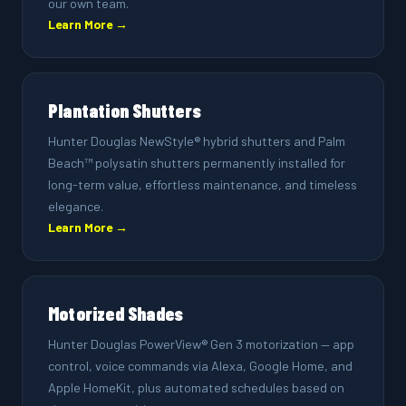
our own team.
Learn More →
Plantation Shutters
Hunter Douglas NewStyle® hybrid shutters and Palm
Beach™ polysatin shutters permanently installed for
long-term value, effortless maintenance, and timeless
elegance.
Learn More →
Motorized Shades
Hunter Douglas PowerView® Gen 3 motorization — app
control, voice commands via Alexa, Google Home, and
Apple HomeKit, plus automated schedules based on