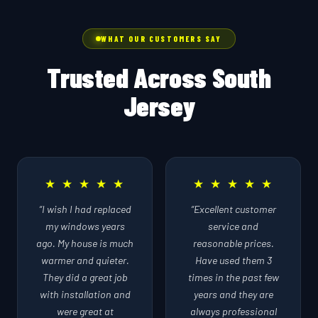
WHAT OUR CUSTOMERS SAY
Trusted Across South
Jersey
★ ★ ★ ★ ★
★ ★ ★ ★ ★
“I wish I had replaced
“Excellent customer
my windows years
service and
ago. My house is much
reasonable prices.
warmer and quieter.
Have used them 3
They did a great job
times in the past few
with installation and
years and they are
were great at
always professional