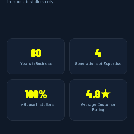
In-house installers only.
80
4
Years in Business
Generations of Expertise
100%
4.9★
In-House Installers
Average Customer
Rating