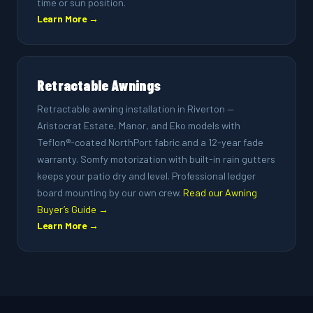
time or sun position.
Learn More →
Retractable Awnings
Retractable awning installation in Riverton —
Aristocrat Estate, Manor, and Eko models with
Teflon®-coated NorthPort fabric and a 12-year fade
warranty. Somfy motorization with built-in rain gutters
keeps your patio dry and level. Professional ledger
board mounting by our own crew.
Read our Awning
Buyer’s Guide →
Learn More →