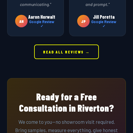
communicating.”
and prompt.”
Aaron Horwalt
Jill Poretta
AH
JP
Google Review
Google Review
✓
✓
READ ALL REVIEWS →
Ready for a Free
Consultation in Riverton?
We come to you—no showroom visit required.
Bring samples, measure everything, give honest