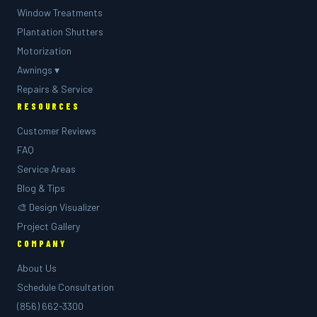
Window Treatments
Plantation Shutters
Motorization
Awnings ▾
Repairs & Service
RESOURCES
Customer Reviews
FAQ
Service Areas
Blog & Tips
🎨 Design Visualizer
Project Gallery
COMPANY
About Us
Schedule Consultation
(856) 662-3300