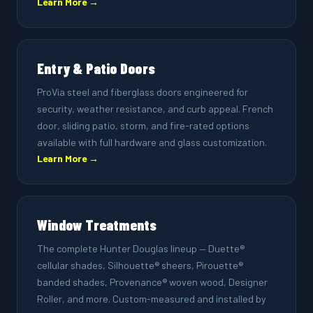
Learn More →
Entry & Patio Doors
ProVia steel and fiberglass doors engineered for
security, weather resistance, and curb appeal. French
door, sliding patio, storm, and fire-rated options
available with full hardware and glass customization.
Learn More →
Window Treatments
The complete Hunter Douglas lineup — Duette®
cellular shades, Silhouette® sheers, Pirouette®
banded shades, Provenance® woven wood, Designer
Roller, and more. Custom-measured and installed by