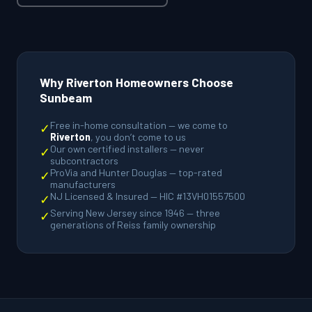
Why Riverton Homeowners Choose
Sunbeam
Free in-home consultation — we come to
✓
Riverton
, you don’t come to us
Our own certified installers — never
✓
subcontractors
ProVia and Hunter Douglas — top-rated
✓
manufacturers
NJ Licensed & Insured — HIC #13VH01557500
✓
Serving New Jersey since 1946 — three
✓
generations of Reiss family ownership