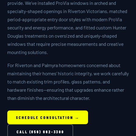
provide. We’ve installed ProVia windows in arched and
specialty-shaped openings in Riverton Victorians, matched
period-appropriate entry door styles with modern ProVia
security and energy performance, and fitted custom Hunter
Douglas treatments on oversized and uniquely-shaped
windows that require precise measurements and creative
mounting solutions.
For Riverton and Palmyra homeowners concerned about
maintaining their homes’ historic integrity, we work carefully
to match existing trim profiles, glass patterns, and
hardware finishes—ensuring that upgrades enhance rather
than diminish the architectural character.
SCHEDULE CONSULTATION →
CALL (856) 662-3300